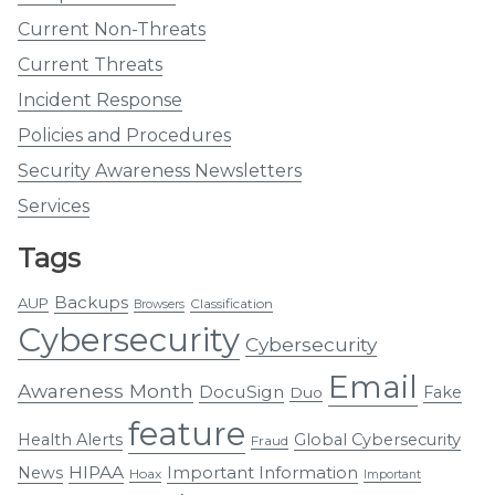
Current Non-Threats
Current Threats
Incident Response
Policies and Procedures
Security Awareness Newsletters
Services
Tags
Backups
AUP
Classification
Browsers
Cybersecurity
Cybersecurity
Email
Awareness Month
DocuSign
Fake
Duo
feature
Health Alerts
Global Cybersecurity
Fraud
HIPAA
Important Information
News
Hoax
Important