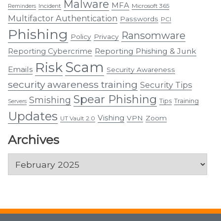
Malware
MFA
Incident
Microsoft 365
Reminders
Multifactor Authentication
Passwords
PCI
Phishing
Ransomware
Policy
Privacy
Reporting Cybercrime
Reporting Phishing & Junk
Scam
Risk
Emails
Security Awareness
security awareness training
Security Tips
Spear Phishing
Smishing
Tips
Training
Servers
Updates
Vishing
VPN
Zoom
UT Vault 2.0
Archives
Archives