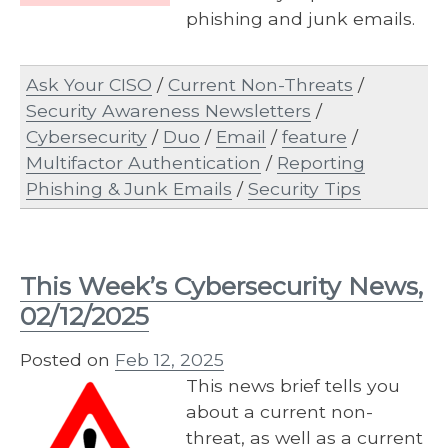
phishing and junk emails.
Ask Your CISO
/
Current Non-Threats
/
Security Awareness Newsletters
/
Cybersecurity
/
Duo
/
Email
/
feature
/
Multifactor Authentication
/
Reporting
Phishing & Junk Emails
/
Security Tips
This Week’s Cybersecurity News,
02/12/2025
Posted on
Feb 12, 2025
This news brief tells you
about a current non-
threat, as well as a current