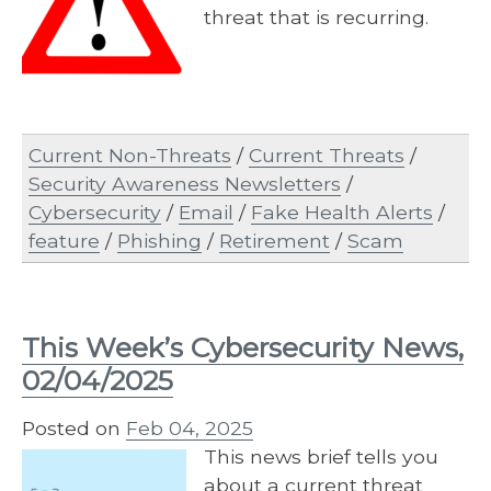
threat that is recurring.
Current Non-Threats
/
Current Threats
/
Security Awareness Newsletters
/
Cybersecurity
/
Email
/
Fake Health Alerts
/
feature
/
Phishing
/
Retirement
/
Scam
This Week’s Cybersecurity News,
02/04/2025
Posted on
Feb 04, 2025
This news brief tells you
about a current threat