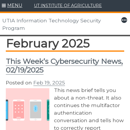
MENU
UT INSTITUTE OF AGRICULTURE
Skip
to
More
UTIA Information Technology Security
content
Program
February 2025
This Week’s Cybersecurity News,
02/19/2025
Posted on
Feb 19, 2025
This news brief tells you
about a non-threat. It also
continues the multifactor
authentication
conversation and tells how
to correctly report