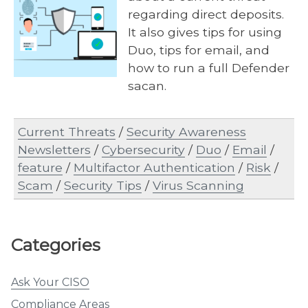
regarding direct deposits.
It also gives tips for using
Duo, tips for email, and
how to run a full Defender
sacan.
Current Threats
/
Security Awareness
Newsletters
/
Cybersecurity
/
Duo
/
Email
/
feature
/
Multifactor Authentication
/
Risk
/
Scam
/
Security Tips
/
Virus Scanning
Categories
Ask Your CISO
Compliance Areas