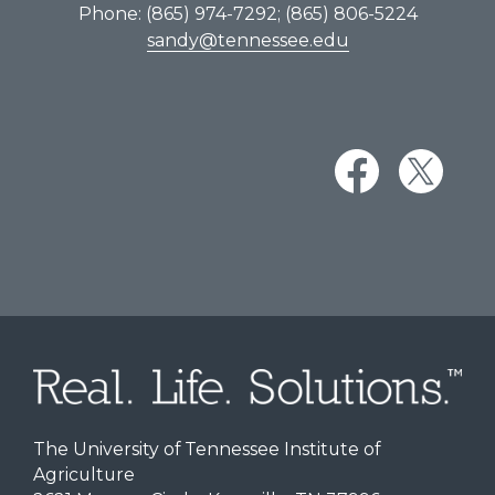
Phone: (865) 974-7292; (865) 806-5224
sandy@tennessee.edu
The University of Tennessee Institute of
Agriculture