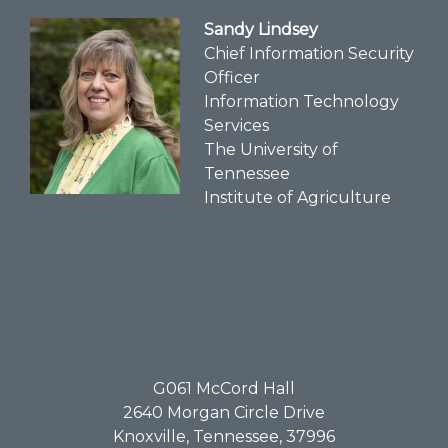
Sandy Lindsey
Chief Information Security
Officer
Information Technology
Services
The University of
Tennessee
Institute of Agriculture
G061​ McCord Hall
2640 Morgan Circle Drive
Knoxville, Tennessee, 37996