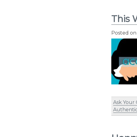
This 
Posted o
Ask Your
Authentic