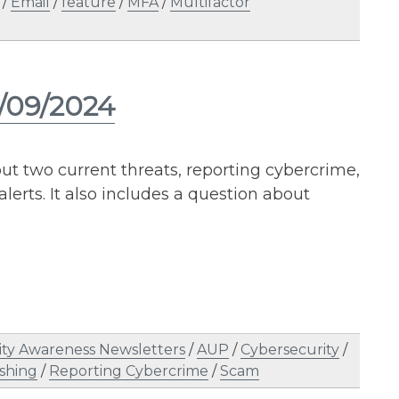
/
Email
/
feature
/
MFA
/
Multifactor
5/09/2024
ut two current threats, reporting cybercrime,
erts. It also includes a question about
ity Awareness Newsletters
/
AUP
/
Cybersecurity
/
shing
/
Reporting Cybercrime
/
Scam