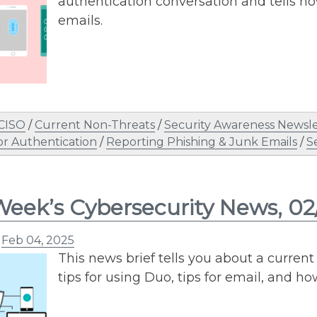
authentication conversation and tells ho
emails.
 CISO
/
Current Non-Threats
/
Security Awareness Newsle
or Authentication
/
Reporting Phishing & Junk Emails
/
S
Week’s Cybersecurity News, 0
n
Feb 04, 2025
This news brief tells you about a current 
tips for using Duo, tips for email, and ho