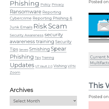
Phishing
Posted o
Policy
Privacy
Ransomware
Reporting
Cybercrime
Reporting Phishing &
Scam
Risk
Junk Emails
security
Security Awareness
awareness training
Security
Spear
Smishing
Tips
Servers
Phishing
Current 
Tips
Training
Multifact
Updates
Vishing
VPN
UT Vault 2.0
Zoom
This 
Archives
Posted o
Archives