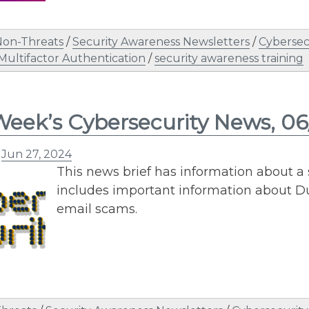
Non-Threats
/
Security Awareness Newsletters
/
Cybersec
Multifactor Authentication
/
security awareness training
Week’s Cybersecurity News, 0
n
Jun 27, 2024
This news brief has information about a 
includes important information about Du
email scams.