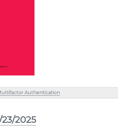
ultifactor Authentication
/23/2025