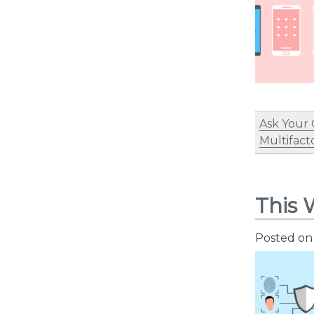
Ask Your
Multifact
This 
Posted o