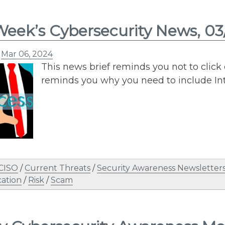
Week’s Cybersecurity News, 0
n
Mar 06, 2024
This news brief reminds you not to click o
reminds you why you need to include In
 CISO
/
Current Threats
/
Security Awareness Newsletter
ation
/
Risk
/
Scam