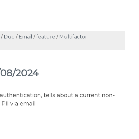
/
Duo
/
Email
/
feature
/
Multifactor
/08/2024
 authentication, tells about a current non-
PII via email.