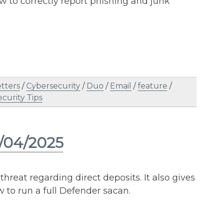
w to correctly report phishing and junk
tters
/
Cybersecurity
/
Duo
/
Email
/
feature
/
ecurity Tips
2/04/2025
threat regarding direct deposits. It also gives
w to run a full Defender sacan.