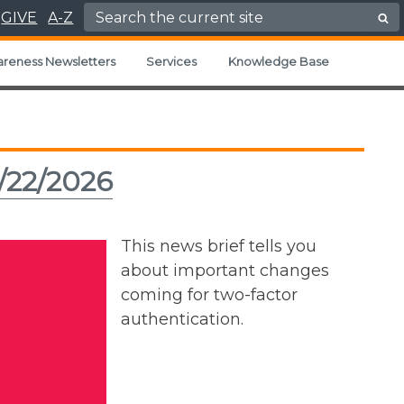
Search for:
GIVE
A-Z
areness Newsletters
Services
Knowledge Base
/22/2026
This news brief tells you
about important changes
coming for two-factor
authentication.