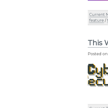
Current 
feature
/
This 
Posted o