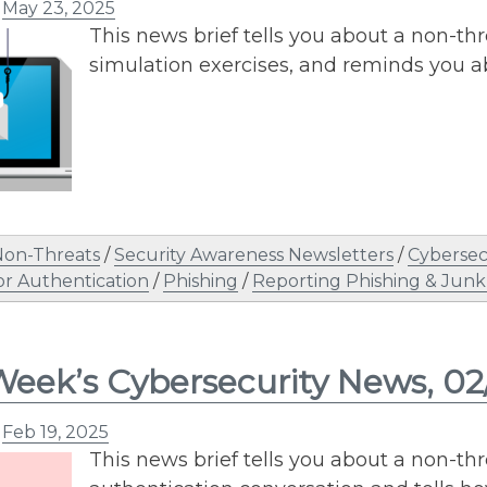
n
May 23, 2025
This news brief tells you about a non-th
simulation exercises, and reminds you 
Non-Threats
/
Security Awareness Newsletters
/
Cybersec
or Authentication
/
Phishing
/
Reporting Phishing & Junk
Week’s Cybersecurity News, 02
n
Feb 19, 2025
This news brief tells you about a non-thre