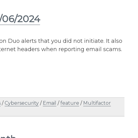
3/06/2024
n Duo alerts that you did not initiate. It also
ternet headers when reporting email scams.
s
/
Cybersecurity
/
Email
/
feature
/
Multifactor