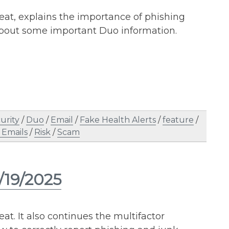
reat, explains the importance of phishing
about some important Duo information.
urity
/
Duo
/
Email
/
Fake Health Alerts
/
feature
/
 Emails
/
Risk
/
Scam
/19/2025
at. It also continues the multifactor