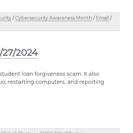
urity
/
Cybersecurity Awareness Month
/
Email
/
6/27/2024
student loan forgiveness scam. It also
o, restarting computers, and reporting