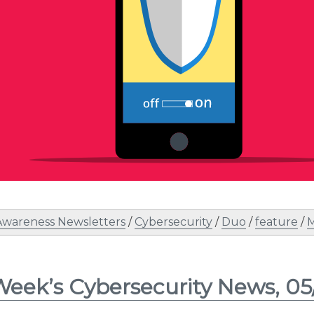
Awareness Newsletters
/
Cybersecurity
/
Duo
/
feature
/
M
Week’s Cybersecurity News, 05