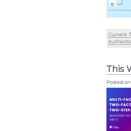
Current 
Authentic
This 
Posted o