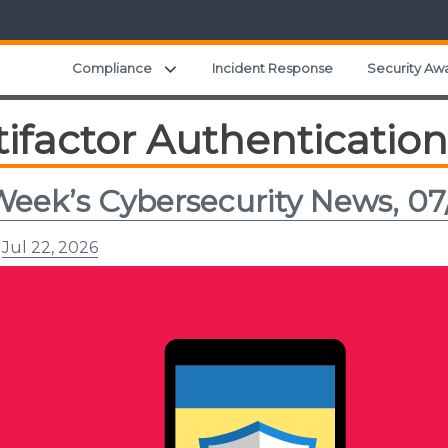
Expand child menu
Compliance
Incident Response
Security Aw
ifactor Authentication
Week’s Cybersecurity News, 07
n
Jul 22, 2026