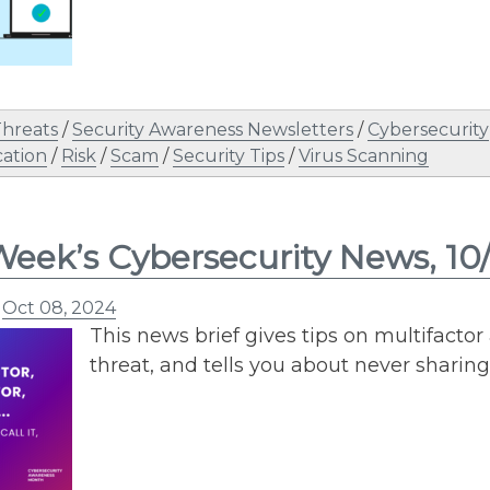
Threats
/
Security Awareness Newsletters
/
Cybersecurity
ation
/
Risk
/
Scam
/
Security Tips
/
Virus Scanning
Week’s Cybersecurity News, 10
n
Oct 08, 2024
This news brief gives tips on multifactor
threat, and tells you about never sharing 