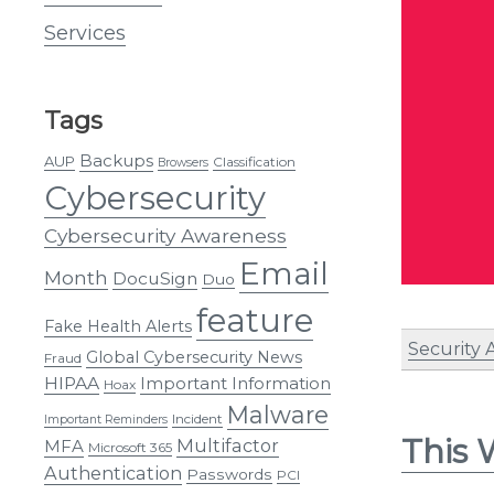
Services
Tags
Backups
AUP
Classification
Browsers
Cybersecurity
Cybersecurity Awareness
Email
Month
DocuSign
Duo
feature
Fake Health Alerts
Security 
Global Cybersecurity News
Fraud
HIPAA
Important Information
Hoax
Malware
Incident
Important Reminders
This 
Multifactor
MFA
Microsoft 365
Authentication
Passwords
PCI