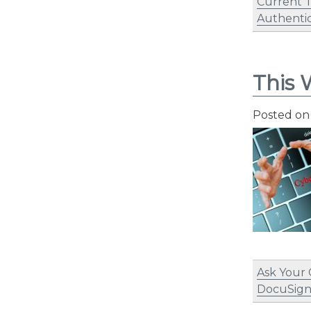
Current 
Authentic
This 
Posted o
Ask Your
DocuSig