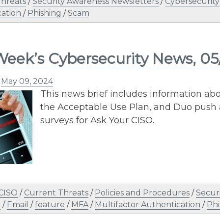
Threats
/
Security Awareness Newsletters
/
Cybersecurity
ation
/
Phishing
/
Scam
Week’s Cybersecurity News, 0
n
May 09, 2024
This news brief includes information abo
the Acceptable Use Plan, and Duo push al
surveys for Ask Your CISO.
 CISO
/
Current Threats
/
Policies and Procedures
/
Secur
n
/
Email
/
feature
/
MFA
/
Multifactor Authentication
/
Phi