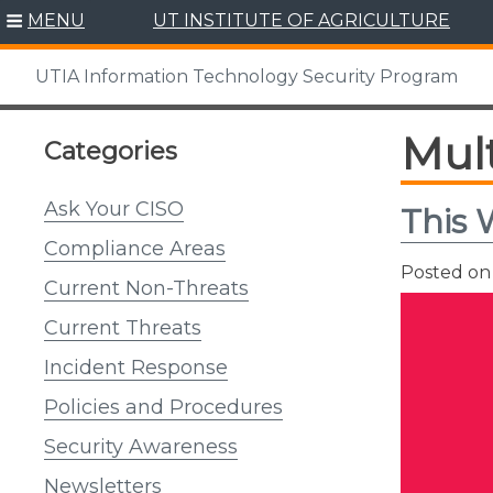
Skip
MENU
UT INSTITUTE OF AGRICULTURE
to
content
UTIA Information Technology Security Program
Mult
Categories
Ask Your CISO
This 
Compliance Areas
Posted o
Current Non-Threats
Current Threats
Incident Response
Policies and Procedures
Security Awareness
Newsletters