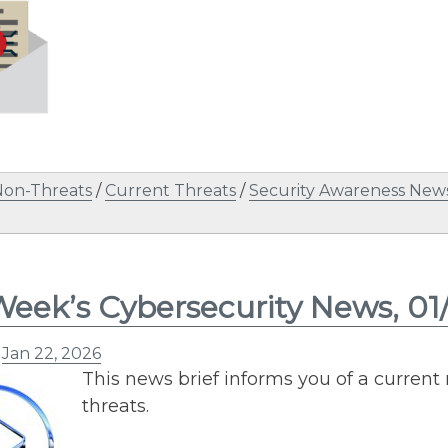
Non-Threats
/
Current Threats
/
Security Awareness News
Week’s Cybersecurity News, 01
n
Jan 22, 2026
This news brief informs you of a current
threats.