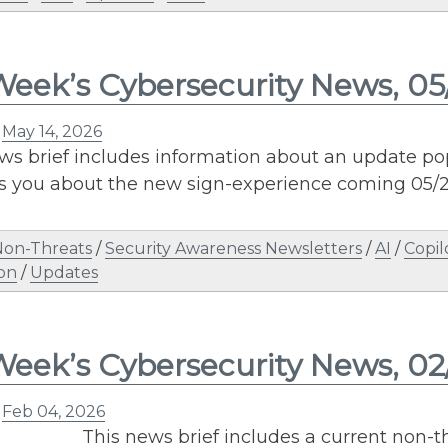
Week’s Cybersecurity News, 05
n
May 14, 2026
ws brief includes information about an update pop
 you about the new sign-experience coming 05/2
Non-Threats
/
Security Awareness Newsletters
/
AI
/
Copil
on
/
Updates
Week’s Cybersecurity News, 0
n
Feb 04, 2026
This news brief includes a current non-th