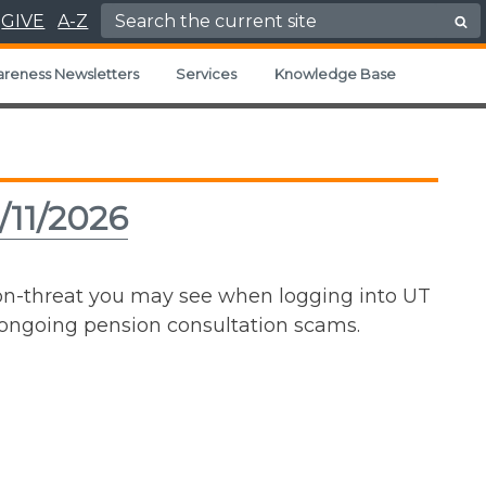
Search for:
GIVE
A-Z
areness Newsletters
Services
Knowledge Base
/11/2026
non-threat you may see when logging into UT
e ongoing pension consultation scams.