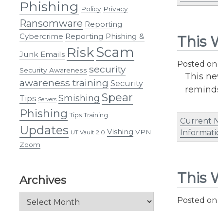
Phishing
Policy
Privacy
Ransomware
Reporting
Cybercrime
Reporting Phishing &
This 
Scam
Risk
Junk Emails
Posted o
security
Security Awareness
This ne
awareness training
Security
reminds
Spear
Smishing
Tips
Servers
Phishing
Tips
Training
Current 
Updates
Vishing
VPN
Informati
UT Vault 2.0
Zoom
This 
Archives
Archives
Posted o