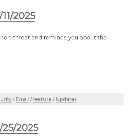
/11/2025
nt non-threat and reminds you about the
urity
/
Email
/
feature
/
Updates
/25/2025