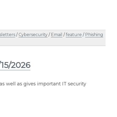
letters
/
Cybersecurity
/
Email
/
feature
/
Phishing
/15/2026
as well as gives important IT security