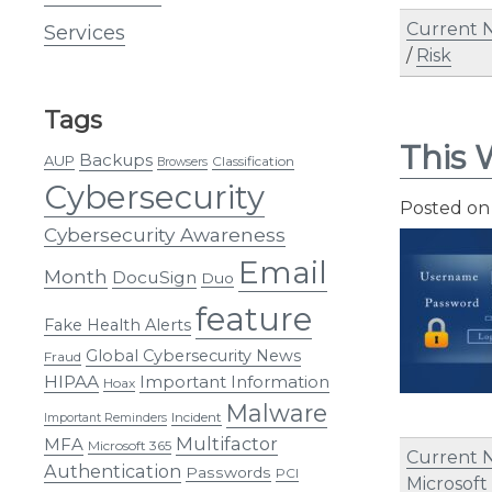
Current 
Services
/
Risk
Tags
This 
Backups
AUP
Classification
Browsers
Cybersecurity
Posted o
Cybersecurity Awareness
Email
Month
DocuSign
Duo
feature
Fake Health Alerts
Global Cybersecurity News
Fraud
HIPAA
Important Information
Hoax
Malware
Incident
Important Reminders
Multifactor
MFA
Microsoft 365
Current 
Authentication
Passwords
PCI
Microsoft