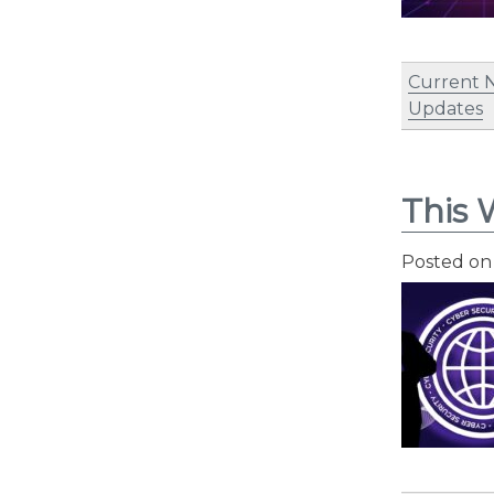
Current 
Updates
This 
Posted o