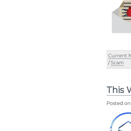
Current 
/
Scam
This 
Posted o