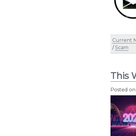
Current 
/
Scam
This 
Posted o