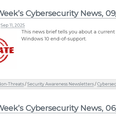
Week’s Cybersecurity News, 09
n
Sep 11, 2025
This news brief tells you about a curre
Windows 10 end-of-support.
Non-Threats
/
Security Awareness Newsletters
/
Cybersec
Week’s Cybersecurity News, 06