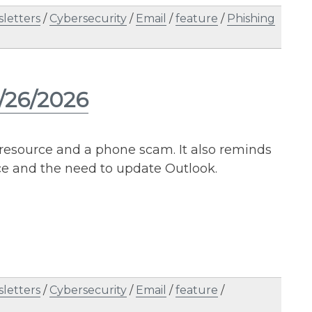
letters
/
Cybersecurity
/
Email
/
feature
/
Phishing
5/26/2026
l resource and a phone scam. It also reminds
ce and the need to update Outlook.
letters
/
Cybersecurity
/
Email
/
feature
/