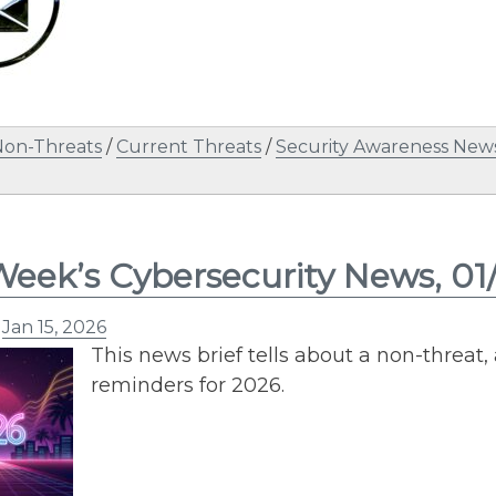
Non-Threats
/
Current Threats
/
Security Awareness News
Week’s Cybersecurity News, 01
n
Jan 15, 2026
This news brief tells about a non-threat, 
reminders for 2026.