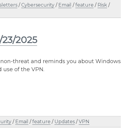
letters
/
Cybersecurity
/
Email
/
feature
/
Risk
/
/23/2025
ent non-threat and reminds you about Windows
d use of the VPN.
urity
/
Email
/
feature
/
Updates
/
VPN