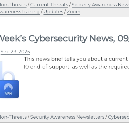
Non-Threats
/
Current Threats
/
Security Awareness News
awareness training
/
Updates
/
Zoom
Week’s Cybersecurity News, 09
n
Sep 23, 2025
This news brief tells you about a curr
10 end-of-support, as well as the require
Non-Threats
/
Security Awareness Newsletters
/
Cybersec