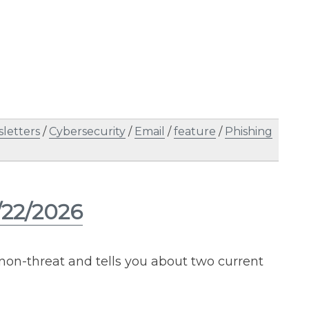
letters
/
Cybersecurity
/
Email
/
feature
/
Phishing
/22/2026
 non-threat and tells you about two current