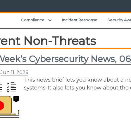
Expand child menu
Compliance
Incident Response
Security Aw
rent Non-Threats
Week’s Cybersecurity News, 06
n
Jun 11, 2026
This news brief lets you know about a 
systems. It also lets you know about th