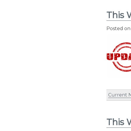
This 
Posted o
Current 
This 