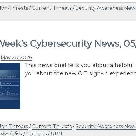
Non-Threats
/
Current Threats
/
Security Awareness News
Week’s Cybersecurity News, 0
n
May 26, 2026
This news brief tells you about a helpfu
you about the new OIT sign-in experien
Non-Threats
/
Current Threats
/
Security Awareness News
 365
/
Risk
/
Updates
/
UPN