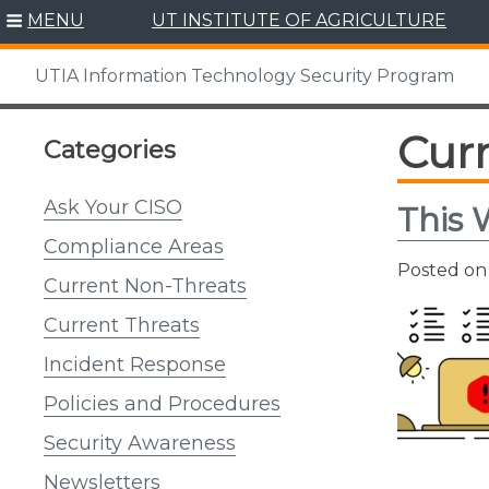
Skip
MENU
UT INSTITUTE OF AGRICULTURE
to
content
UTIA Information Technology Security Program
Cur
Categories
Ask Your CISO
This 
Compliance Areas
Posted o
Current Non-Threats
Current Threats
Incident Response
Policies and Procedures
Security Awareness
Newsletters