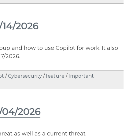
/14/2026
up and how to use Copilot for work. It also
7/2026.
ot
/
Cybersecurity
/
feature
/
Important
2/04/2026
reat as well as a current threat.