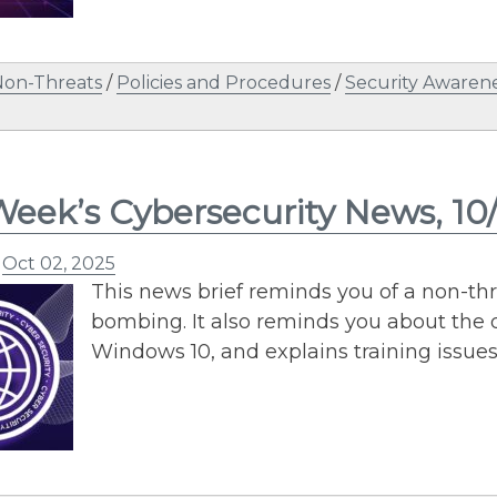
Non-Threats
/
Policies and Procedures
/
Security Awaren
Week’s Cybersecurity News, 10
n
Oct 02, 2025
This news brief reminds you of a non-th
bombing. It also reminds you about the 
Windows 10, and explains training issue