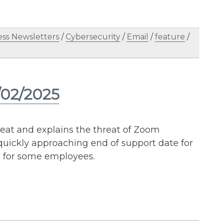
ess Newsletters
/
Cybersecurity
/
Email
/
feature
/
/02/2025
reat and explains the threat of Zoom
quickly approaching end of support date for
s for some employees.