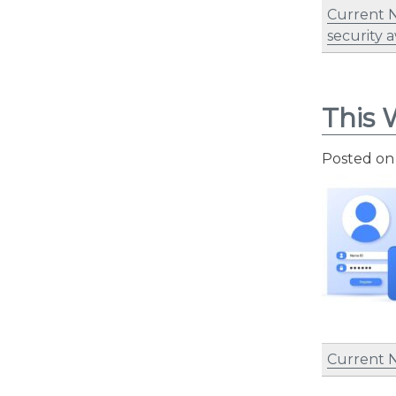
Current 
security 
This 
Posted o
Current 