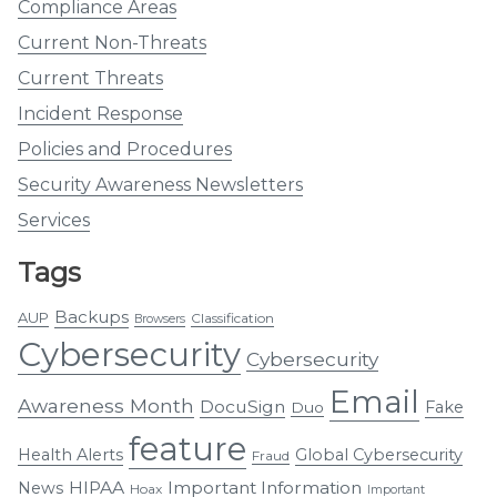
Compliance Areas
Current Non-Threats
Current Threats
Incident Response
Policies and Procedures
Security Awareness Newsletters
Services
Tags
Backups
AUP
Classification
Browsers
Cybersecurity
Cybersecurity
Email
Awareness Month
DocuSign
Fake
Duo
feature
Health Alerts
Global Cybersecurity
Fraud
HIPAA
Important Information
News
Hoax
Important