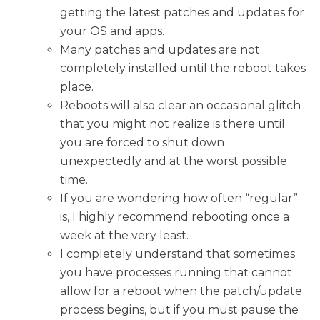
getting the latest patches and updates for
your OS and apps.
Many patches and updates are not
completely installed until the reboot takes
place.
Reboots will also clear an occasional glitch
that you might not realize is there until
you are forced to shut down
unexpectedly and at the worst possible
time.
If you are wondering how often “regular”
is, I highly recommend rebooting once a
week at the very least.
I completely understand that sometimes
you have processes running that cannot
allow for a reboot when the patch/update
process begins, but if you must pause the