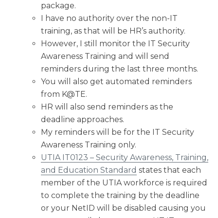
package.
I have no authority over the non-IT
training, as that will be HR’s authority.
However, I still monitor the IT Security
Awareness Training and will send
reminders during the last three months.
You will also get automated reminders
from K@TE.
HR will also send reminders as the
deadline approaches.
My reminders will be for the IT Security
Awareness Training only.
UTIA IT0123 – Security Awareness, Training,
and Education Standard
states that each
member of the UTIA workforce is required
to complete the training by the deadline
or your NetID will be disabled causing you