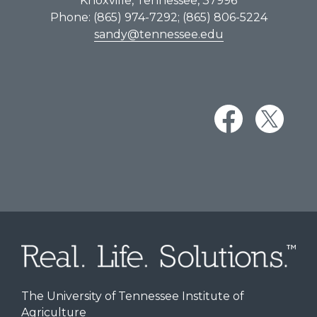
Knoxville, Tennessee, 37996
Phone: (865) 974-7292; (865) 806-5224
sandy@tennessee.edu
The University of Tennessee Institute of
Agriculture