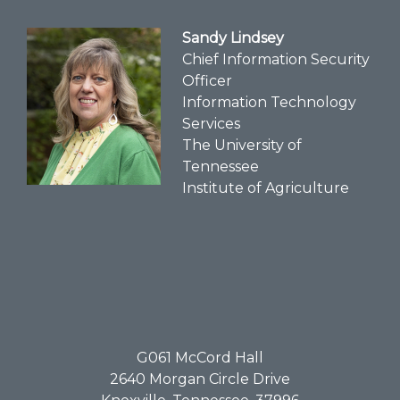
Sandy Lindsey
Chief Information Security
Officer
Information Technology
Services
The University of
Tennessee
Institute of Agriculture
G061​ McCord Hall
2640 Morgan Circle Drive