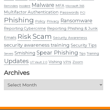
Malware
MFA
Incident
Microsoft 365
Reminders
Multifactor Authentication
Passwords
PCI
Phishing
Ransomware
Policy
Privacy
Reporting Cybercrime
Reporting Phishing & Junk
Scam
Risk
Emails
Security Awareness
security awareness training
Security Tips
Spear Phishing
Smishing
Tips
Training
Servers
Updates
Vishing
VPN
Zoom
UT Vault 2.0
Archives
Archives