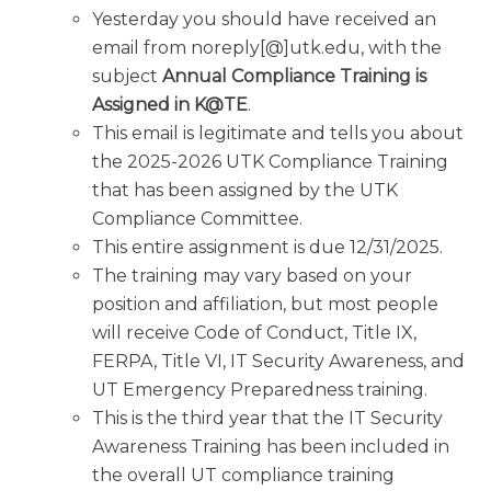
Yesterday you should have received an
email from noreply[@]utk.edu, with the
subject
Annual Compliance Training is
Assigned in K@TE
.
This email is legitimate and tells you about
the 2025-2026 UTK Compliance Training
that has been assigned by the UTK
Compliance Committee.
This entire assignment is due 12/31/2025.
The training may vary based on your
position and affiliation, but most people
will receive Code of Conduct, Title IX,
FERPA, Title VI, IT Security Awareness, and
UT Emergency Preparedness training.
This is the third year that the IT Security
Awareness Training has been included in
the overall UT compliance training