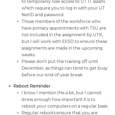
to temporarily lose access to UT IT assets
which require you to log in with your UT
NetID and password.
Those members of the workforce who
have primary appointments with TSU are
not included in the assignment by UTK,
but I will work with EESD to ensure these
assignments are made in the upcoming
weeks.
Please don’t put the training off until
December, as things can tend to get busy
before our end-of-year break.
Reboot Reminder
I know I mention this a bit, but I cannot
stress enough how important it is to
reboot your computers on a regular basis.
Regular reboots ensure that you are