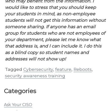
who may benefit from the information. I
would like to stress that you should keep
your students in mind, as non-employee
students will not get this information without
someone sharing. If anyone has an email
group for students who are not employees of
your department, please let me know what
that address is, and I can include it. I do this
as a blind copy so student names and
addresses will not show up!
Tagged
Cybersecurity
,
feature
,
Reboots
,
security awareness training
Categories
Ask Your CISO