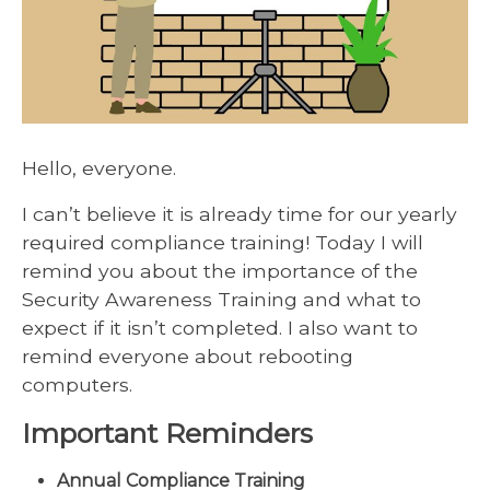
Hello, everyone.
I can’t believe it is already time for our yearly
required compliance training! Today I will
remind you about the importance of the
Security Awareness Training and what to
expect if it isn’t completed. I also want to
remind everyone about rebooting
computers.
Important Reminders
Annual Compliance Training