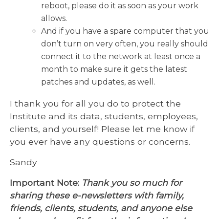
reboot, please do it as soon as your work
allows.
And if you have a spare computer that you
don’t turn on very often, you really should
connect it to the network at least once a
month to make sure it gets the latest
patches and updates, as well.
I thank you for all you do to protect the
Institute and its data, students, employees,
clients, and yourself! Please let me know if
you ever have any questions or concerns.
Sandy
Important Note:
Thank you so much for
sharing these e-newsletters with family,
friends, clients, students, and anyone else