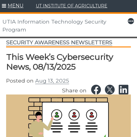
MENU
UT INSTITUTE OF AGRICULTURE
Skip
to
More
UTIA Information Technology Security
content
Program
SECURITY AWARENESS NEWSLETTERS
This Week’s Cybersecurity
News, 08/13/2025
Posted on
Aug 13, 2025
Share on