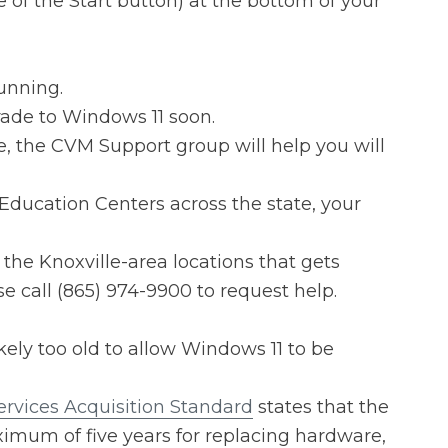
 of the Start button) at the bottom of your
unning.
rade to Windows 11 soon.
e, the CVM Support group will help you will
Education Centers across the state, your
 the Knoxville-area locations that gets
 call (865) 974-9900 to request help.
likely too old to allow Windows 11 to be
rvices Acquisition Standard
states that the
ximum of five years for replacing hardware,