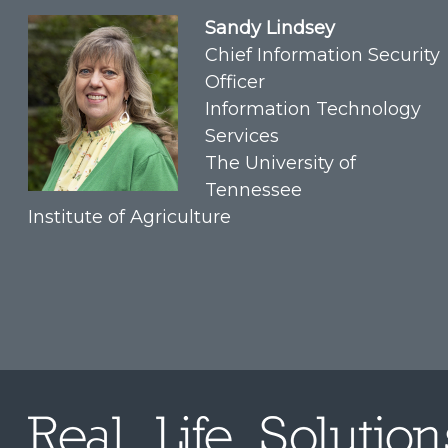
Sandy Lindsey
Chief Information Security
Officer
Information Technology
Services
The University of
Tennessee
Institute of Agriculture