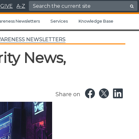
Search for:
GIVE
A-Z
areness Newsletters
Services
Knowledge Base
WARENESS NEWSLETTERS
ity News,
Share on