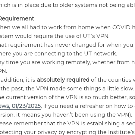
ich is in place due to older systems not being ab
Requirement
en we all had to work from home when COVID hit
stem would require the use of UT’s VPN.
at requirement has never changed for when you a
ere you are connecting to the UT network.
y time you are working remotely, whether from 
PN.
 addition, it is
absolutely required
of the counties
 the past, the VPN made some things a little slow.
e current version of the VPN is so much better, s
ws, 01/23/2025
, if you need a refresher on how to 
rsion, it means you haven’t been using the VPN).
ease remember that the VPN is establishing a sec
otecting your privacy by encrypting the Institute