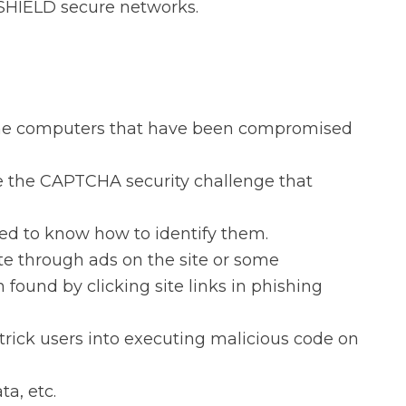
 SHIELD secure networks.
some computers that have been compromised
se the CAPTCHA security challenge that
d to know how to identify them.
e through ads on the site or some
found by clicking site links in phishing
trick users into executing malicious code on
a, etc.