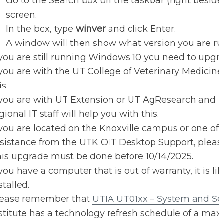
Go to the Search box on the taskbar (right beside
screen.
In the box, type
winver
and click Enter.
A window will then show what version you are r
 you are still running Windows 10 you need to upg
 you are with the UT College of Veterinary Medicin
is.
 you are with UT Extension or UT AgResearch and 
gional IT staff will help you with this.
 you are located on the Knoxville campus or one of
sistance from the UTK OIT Desktop Support, please
is upgrade must be done before 10/14/2025.
 you have a computer that is out of warranty, it is 
stalled.
lease remember that
UTIA UT01xx – System and Se
stitute has a technology refresh schedule of a ma