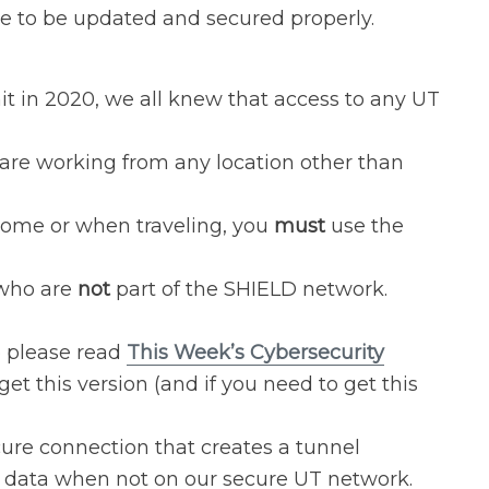
le to be updated and secured properly.
 in 2020, we all knew that access to any UT
re working from any location other than
home or when traveling, you
must
use the
 who are
not
part of the SHIELD network.
o please read
This Week’s Cybersecurity
get this version (and if you need to get this
ure connection that creates a tunnel
’s data when not on our secure UT network.