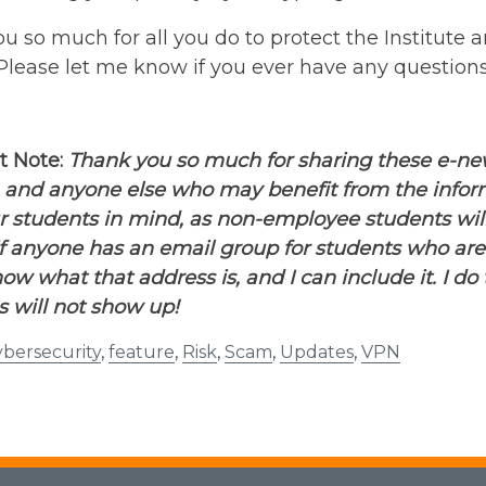
ou so much for all you do to protect the Institute a
 Please let me know if you ever have any questions
t Note:
Thank you so much for sharing these e-newsl
 and anyone else who may benefit from the informa
r students in mind, as non-employee students wil
If anyone has an email group for students who ar
ow what that address is, and I can include it. I d
 will not show up!
bersecurity
,
feature
,
Risk
,
Scam
,
Updates
,
VPN