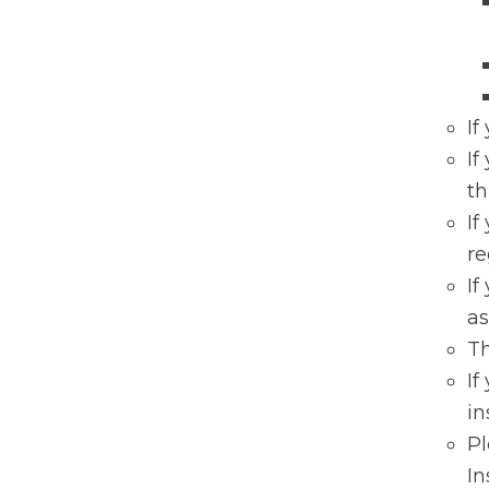
If
If
th
If
re
If
as
Th
If
in
P
In