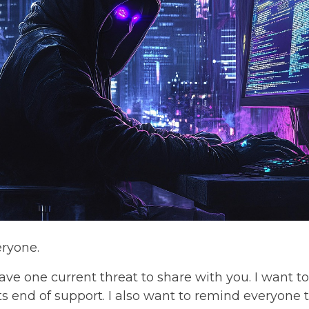
eryone.
ave one current threat to share with you. I want 
ts end of support. I also want to remind everyone