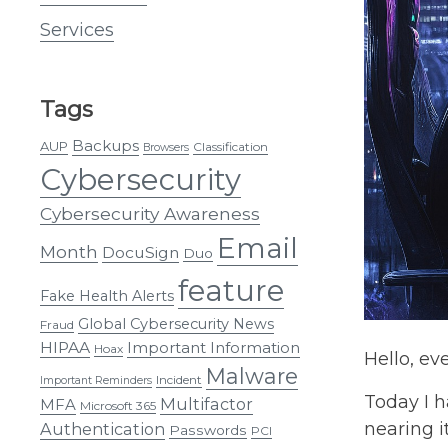
Services
Tags
Backups
AUP
Classification
Browsers
Cybersecurity
Cybersecurity Awareness
Email
Month
DocuSign
Duo
feature
Fake Health Alerts
Global Cybersecurity News
Fraud
HIPAA
Important Information
Hoax
Hello, ev
Malware
Incident
Important Reminders
Today I h
Multifactor
MFA
Microsoft 365
nearing i
Authentication
Passwords
PCI