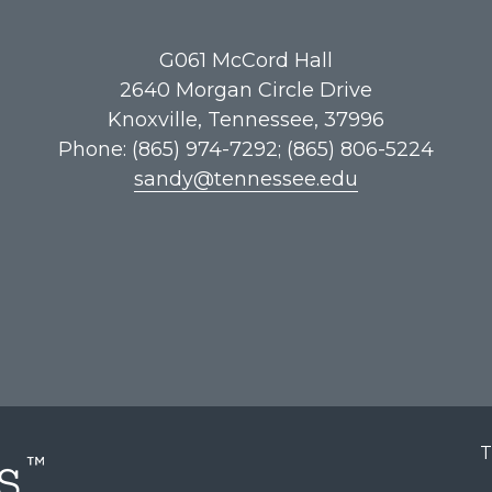
G061​ McCord Hall
2640 Morgan Circle Drive
Knoxville, Tennessee, 37996
Phone: (865) 974-7292; (865) 806-5224
sandy@tennessee.edu
T