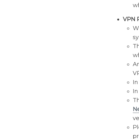
wh
VPN 
Wh
sy
Th
wh
An
V
In
In
Th
Ne
ve
Pl
pr