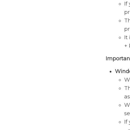
If
pr
Th
pr
It
+ 
Importan
Windo
Wi
Th
as
Wi
se
If