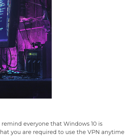
to remind everyone that Windows 10 is
 that you are required to use the VPN anytime