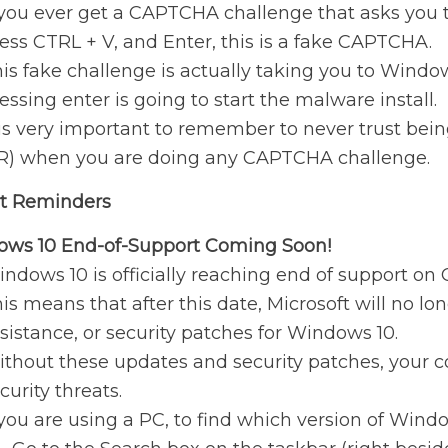
 you ever get a CAPTCHA challenge that asks you 
ess CTRL + V, and Enter, this is a fake CAPTCHA.
is fake challenge is actually taking you to Win
essing enter is going to start the malware install.
 is very important to remember to never trust be
R) when you are doing any CAPTCHA challenge.
t Reminders
ws 10 End-of-Support Coming Soon!
ndows 10 is officially reaching end of support on 
is means that after this date, Microsoft will no lo
sistance, or security patches for Windows 10.
thout these updates and security patches, your c
curity threats.
 you are using a PC, to find which version of Wind