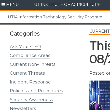
Skip
MENU
UT INSTITUTE OF AGRICULTURE
to
content
UTIA Information Technology Security Program
CURRENT
Categories
Thi
Ask Your CISO
08/
Compliance Areas
Current Non-Threats
Posted 
Current Threats
Incident Response
Policies and Procedures
Security Awareness
Newsletters