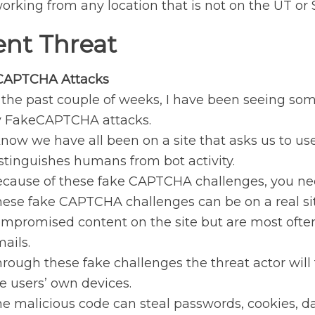
orking from any location that is not on the UT or
ent Threat
CAPTCHA Attacks
 the past couple of weeks, I have been seeing 
y FakeCAPTCHA attacks.
know we have all been on a site that asks us to u
stinguishes humans from bot activity.
cause of these fake CAPTCHA challenges, you nee
ese fake CAPTCHA challenges can be on a real sit
mpromised content on the site but are most often 
ails.
rough these fake challenges the threat actor will 
e users’ own devices.
e malicious code can steal passwords, cookies, dat