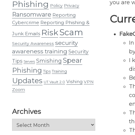
Phishing
you are w
Policy
Privacy
Ransomware
Reporting
Curr
Cybercrime
Reporting Phishing &
Scam
Risk
Junk Emails
Fake
security
In
Security Awareness
awareness training
b
Security
Spear
I 
Smishing
Tips
Servers
di
Phishing
Tips
Training
Be
Updates
Vishing
VPN
UT Vault 2.0
Th
Zoom
co
em
Archives
Th
th
Archives
Th