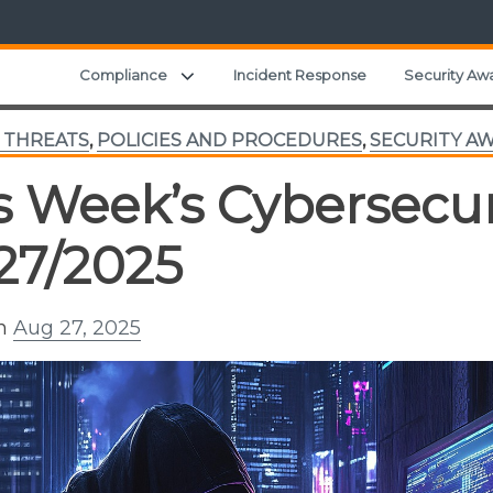
Expand child menu
Compliance
Incident Response
Security Aw
 THREATS
,
POLICIES AND PROCEDURES
,
SECURITY A
s Week’s Cybersecur
27/2025
on
Aug 27, 2025