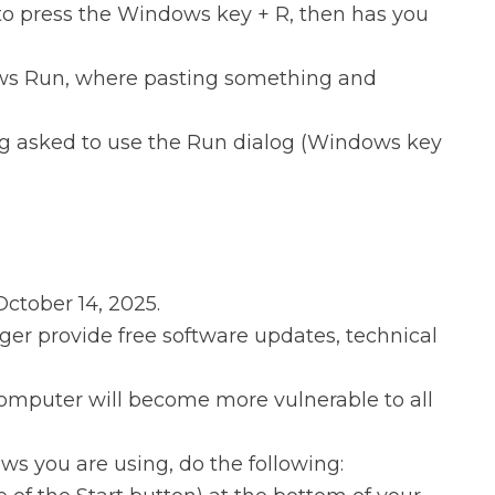
to press the Windows key + R, then has you
dows Run, where pasting something and
ing asked to use the Run dialog (Windows key
October 14, 2025.
nger provide free software updates, technical
omputer will become more vulnerable to all
ows you are using, do the following: