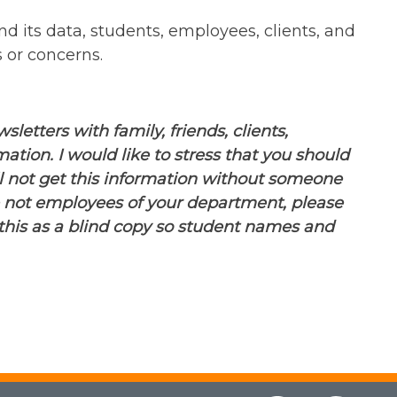
nd its data, students, employees, clients, and
 or concerns.
etters with family, friends, clients,
tion. I would like to stress that you should
l not get this information without someone
e not employees of your department, please
o this as a blind copy so student names and