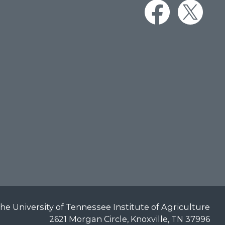
he University of Tennessee Institute of Agriculture
2621 Morgan Circle, Knoxville, TN 37996