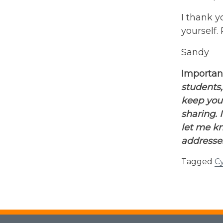
I thank y
yourself.
Sandy
Importan
students,
keep you
sharing. 
let me kn
addresses
Tagged
Cy