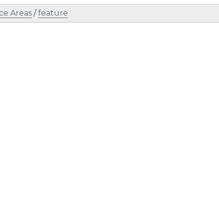
ce Areas
/
feature