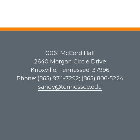
G061​ McCord Hall
2640 Morgan Circle Drive
Knoxville, Tennessee, 37996
Phone: (865) 974-7292; (865) 806-5224
sandy@tennessee.edu