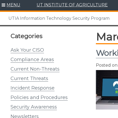
Skip
MENU
UT INSTITUTE OF AGRICULTURE
to
content
UTIA Information Technology Security Program
Mar
Categories
Ask Your CISO
Work
Compliance Areas
Posted o
Current Non-Threats
Current Threats
Incident Response
Policies and Procedures
Security Awareness
Newsletters