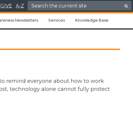
Search for:
GIVE
A-Z
areness Newsletters
Services
Knowledge Base
 to remind everyone about how to work
st, technology alone cannot fully protect