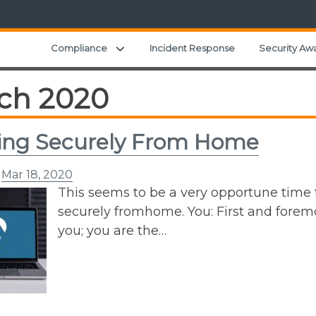
Expand child menu
Compliance
Incident Response
Security Aw
ch 2020
ing Securely From Home
n
Mar 18, 2020
This seems to be a very opportune time
securely fromhome. You: First and foremo
you; you are the…