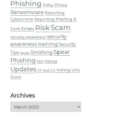
Phishing
Policy
Privacy
Ransomware
Reporting
Cybercrime
Reporting Phishing &
Scam
Risk
Junk Emails
security
Security Awareness
awareness training
Security
Spear
Smishing
Tips
Servers
Phishing
Tips
Training
Updates
Vishing
VPN
UT Vault 2.0
Zoom
Archives
Archives