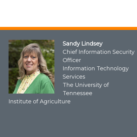
Sandy Lindsey
Chief Information Security
Officer
Information Technology
Services
The University of
Tennessee
Institute of Agriculture