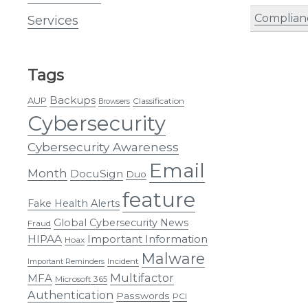
Complian
Services
Tags
Backups
AUP
Classification
Browsers
Cybersecurity
Cybersecurity Awareness
Email
Month
DocuSign
Duo
feature
Fake Health Alerts
Global Cybersecurity News
Fraud
HIPAA
Important Information
Hoax
Malware
Incident
Important Reminders
Multifactor
MFA
Microsoft 365
Authentication
Passwords
PCI