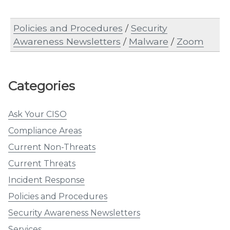
Policies and Procedures
/
Security
Awareness Newsletters
/
Malware
/
Zoom
Categories
Ask Your CISO
Compliance Areas
Current Non-Threats
Current Threats
Incident Response
Policies and Procedures
Security Awareness Newsletters
Services