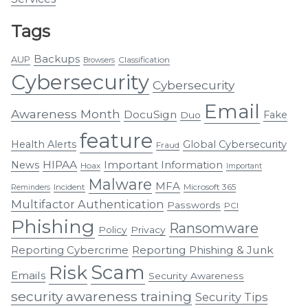
Tags
Backups
AUP
Classification
Browsers
Cybersecurity
Cybersecurity
Email
Awareness Month
DocuSign
Fake
Duo
feature
Health Alerts
Global Cybersecurity
Fraud
HIPAA
Important Information
News
Hoax
Important
Malware
MFA
Incident
Microsoft 365
Reminders
Multifactor Authentication
Passwords
PCI
Phishing
Ransomware
Policy
Privacy
Reporting Cybercrime
Reporting Phishing & Junk
Scam
Risk
Emails
Security Awareness
security awareness training
Security Tips