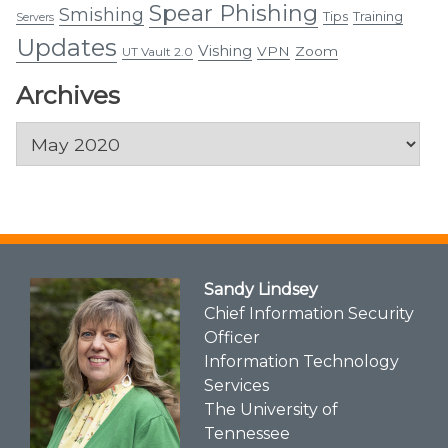
Spear Phishing
Smishing
Tips
Training
Servers
Updates
Vishing
VPN
Zoom
UT Vault 2.0
Archives
Archives
Sandy Lindsey
Chief Information Security
Officer
Information Technology
Services
The University of
Tennessee