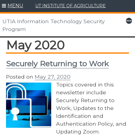
MENU
UT INSTITUTE OF AGRICULTURE
Skip
to
More
UTIA Information Technology Security
content
Program
May 2020
Securely Returning to Work
Posted on
May 27, 2020
Topics covered in this
newsletter include
Securely Returning to
Work, Updates to the
Identification and
Authentication Policy, and
Updating Zoom.