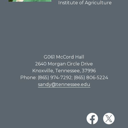
Institute of Agriculture
G061​ McCord Hall
2640 Morgan Circle Drive
Knoxville, Tennessee, 37996
Phone: (865) 974-7292; (865) 806-5224
sandy@tennessee.edu