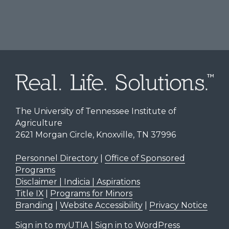
The University of Tennessee Institute of
Agriculture
2621 Morgan Circle, Knoxville, TN 37996
Personnel Directory
|
Office of Sponsored
Programs
Disclaimer | Indicia | Aspirations
Title IX
|
Programs for Minors
Branding
|
Website Accessibility
|
Privacy Notice
Sign in to myUTIA
|
Sign in to WordPress