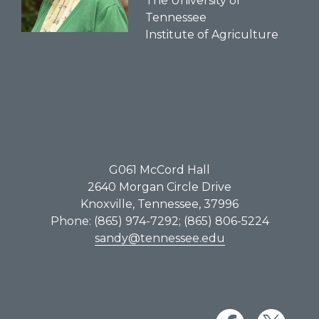
The University of
Tennessee
Institute of Agriculture
G061​ McCord Hall
2640 Morgan Circle Drive
Knoxville, Tennessee, 37996
Phone: (865) 974-7292; (865) 806-5224
sandy@tennessee.edu