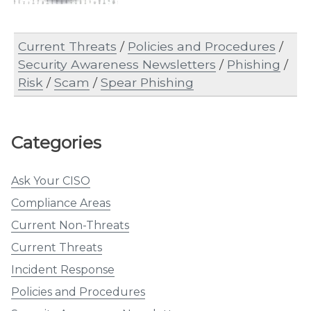
Current Threats
/
Policies and Procedures
/
Security Awareness Newsletters
/
Phishing
/
Risk
/
Scam
/
Spear Phishing
Categories
Ask Your CISO
Compliance Areas
Current Non-Threats
Current Threats
Incident Response
Policies and Procedures