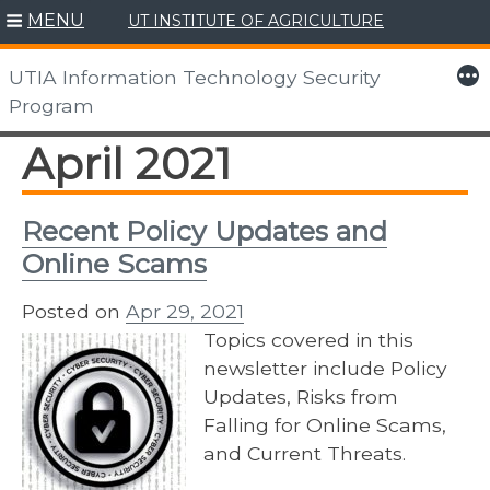
MENU
UT INSTITUTE OF AGRICULTURE
Skip
to
More
UTIA Information Technology Security
content
Program
April 2021
Recent Policy Updates and
Online Scams
Posted on
Apr 29, 2021
Topics covered in this
newsletter include Policy
Updates, Risks from
Falling for Online Scams,
and Current Threats.