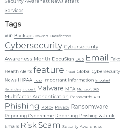
Security Awareness Newsletters
Services
Tags
Backups
AUP
Classification
Browsers
Cybersecurity
Cybersecurity
Email
Awareness Month
DocuSign
Fake
Duo
feature
Health Alerts
Global Cybersecurity
Fraud
HIPAA
Important Information
News
Hoax
Important
Malware
MFA
Incident
Microsoft 365
Reminders
Multifactor Authentication
Passwords
PCI
Phishing
Ransomware
Policy
Privacy
Reporting Cybercrime
Reporting Phishing & Junk
Scam
Risk
Emails
Security Awareness