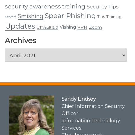
security awareness training
Security Tips
Spear Phishing
Smishing
Tips
Training
Servers
Updates
Vishing
VPN
Zoom
UT Vault 2.0
Archives
Archives
Sandy Lindsey
Chief Information Security
Officer
Information Technology
Services