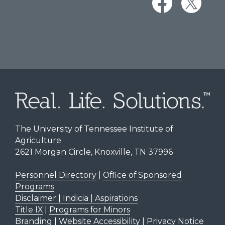
The University of Tennessee Institute of
Agriculture
2621 Morgan Circle, Knoxville, TN 37996
Personnel Directory
|
Office of Sponsored
Programs
Disclaimer | Indicia | Aspirations
Title IX
|
Programs for Minors
Branding
|
Website Accessibility
|
Privacy Notice