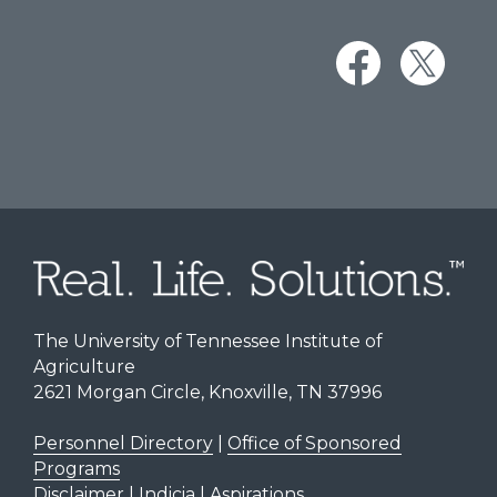
The University of Tennessee Institute of
Agriculture
2621 Morgan Circle, Knoxville, TN 37996
Personnel Directory
|
Office of Sponsored
Programs
Disclaimer | Indicia | Aspirations