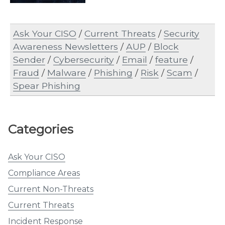
Ask Your CISO
/
Current Threats
/
Security
Awareness Newsletters
/
AUP
/
Block
Sender
/
Cybersecurity
/
Email
/
feature
/
Fraud
/
Malware
/
Phishing
/
Risk
/
Scam
/
Spear Phishing
Categories
Ask Your CISO
Compliance Areas
Current Non-Threats
Current Threats
Incident Response