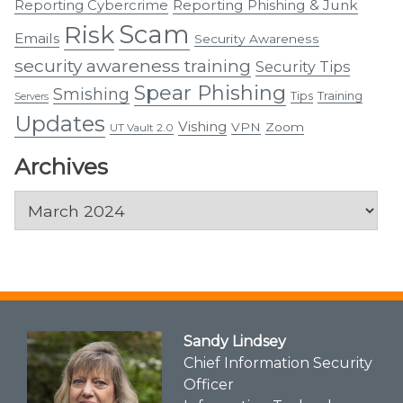
Reporting Cybercrime
Reporting Phishing & Junk
Scam
Risk
Emails
Security Awareness
security awareness training
Security Tips
Spear Phishing
Smishing
Tips
Training
Servers
Updates
Vishing
VPN
Zoom
UT Vault 2.0
Archives
Archives
Sandy Lindsey
Chief Information Security
Officer