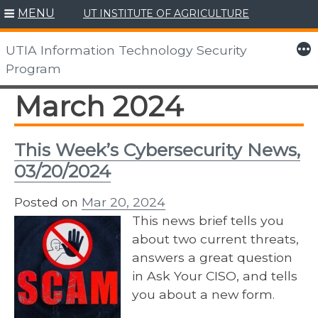
MENU
UT INSTITUTE OF AGRICULTURE
Skip
to
More
UTIA Information Technology Security
content
Program
March 2024
This Week’s Cybersecurity News,
03/20/2024
Posted on
Mar 20, 2024
This news brief tells you
about two current threats,
answers a great question
in Ask Your CISO, and tells
you about a new form.