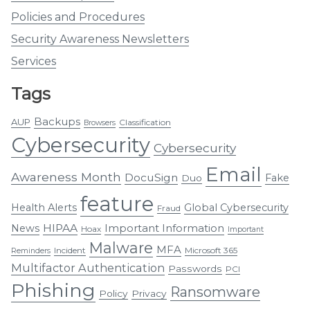
Policies and Procedures
Security Awareness Newsletters
Services
Tags
Backups
AUP
Classification
Browsers
Cybersecurity
Cybersecurity
Email
Awareness Month
DocuSign
Fake
Duo
feature
Health Alerts
Global Cybersecurity
Fraud
HIPAA
Important Information
News
Hoax
Important
Malware
MFA
Incident
Microsoft 365
Reminders
Multifactor Authentication
Passwords
PCI
Phishing
Ransomware
Policy
Privacy