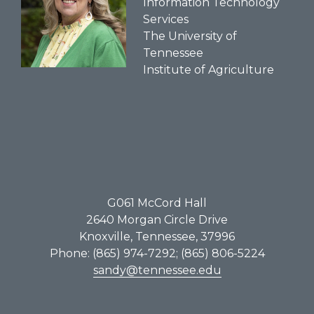
Information Technology
Services
The University of
Tennessee
Institute of Agriculture
G061​ McCord Hall
2640 Morgan Circle Drive
Knoxville, Tennessee, 37996
Phone: (865) 974-7292; (865) 806-5224
sandy@tennessee.edu