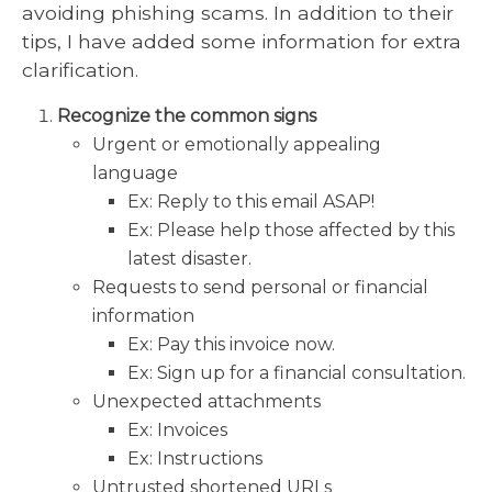
avoiding phishing scams. In addition to their
tips, I have added some information for extra
clarification.
Recognize the common signs
Urgent or emotionally appealing
language
Ex: Reply to this email ASAP!
Ex: Please help those affected by this
latest disaster.
Requests to send personal or financial
information
Ex: Pay this invoice now.
Ex: Sign up for a financial consultation.
Unexpected attachments
Ex: Invoices
Ex: Instructions
Untrusted shortened URLs