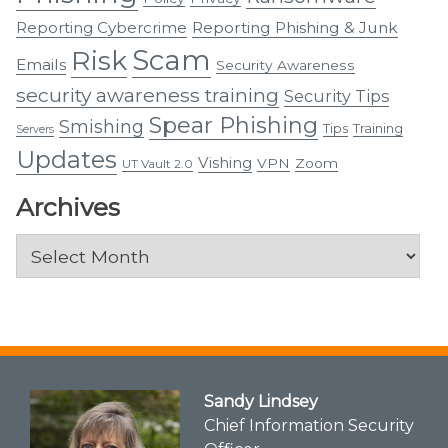
Reporting Cybercrime
Reporting Phishing & Junk
Scam
Risk
Emails
Security Awareness
security awareness training
Security Tips
Spear Phishing
Smishing
Tips
Training
Servers
Updates
Vishing
VPN
Zoom
UT Vault 2.0
Archives
Archives
Sandy Lindsey
Chief Information Security