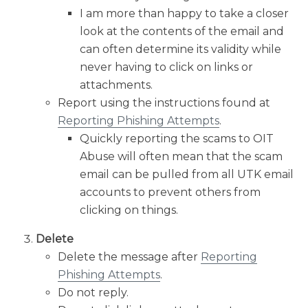
I am more than happy to take a closer
look at the contents of the email and
can often determine its validity while
never having to click on links or
attachments.
Report using the instructions found at
Reporting Phishing Attempts
.
Quickly reporting the scams to OIT
Abuse will often mean that the scam
email can be pulled from all UTK email
accounts to prevent others from
clicking on things.
Delete
Delete the message after
Reporting
Phishing Attempts
.
Do not reply.