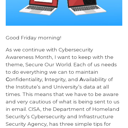
Good Friday morning!
As we continue with Cybersecurity
Awareness Month, I want to keep with the
theme, Secure Our World. Each of us needs
to do everything we can to maintain
C
onfidentiality,
I
ntegrity, and
A
vailability of
the Institute’s and University’s data at all
times. This means that we have to be aware
and very cautious of what is being sent to us
in email. CISA, the Department of Homeland
Security’s Cybersecurity and Infrastructure
Security Agency, has three simple tips for