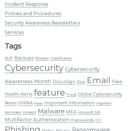
Incident Response
Policies and Procedures
Security Awareness Newsletters
Services
Tags
Backups
AUP
Classification
Browsers
Cybersecurity
Cybersecurity
Email
Awareness Month
DocuSign
Fake
Duo
feature
Health Alerts
Global Cybersecurity
Fraud
HIPAA
Important Information
News
Hoax
Important
Malware
MFA
Incident
Microsoft 365
Reminders
Multifactor Authentication
Passwords
PCI
Phishing
Ransomware
Policy
Privacy