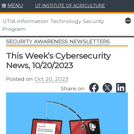
MENU
UT INSTITUTE OF AGRICULTURE
Skip
to
More
UTIA Information Technology Security
content
Program
SECURITY AWARENESS NEWSLETTERS
This Week’s Cybersecurity
News, 10/20/2023
Posted on
Oct 20, 2023
Share on