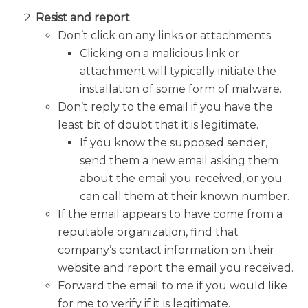
Resist and report
Don’t click on any links or attachments.
Clicking on a malicious link or
attachment will typically initiate the
installation of some form of malware.
Don’t reply to the email if you have the
least bit of doubt that it is legitimate.
If you know the supposed sender,
send them a new email asking them
about the email you received, or you
can call them at their known number.
If the email appears to have come from a
reputable organization, find that
company’s contact information on their
website and report the email you received.
Forward the email to me if you would like
for me to verify if it is legitimate.