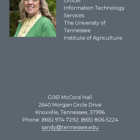
Officer
Information Technology
Services
The University of
Tennessee
Institute of Agriculture
G061​ McCord Hall
2640 Morgan Circle Drive
Knoxville, Tennessee, 37996
Phone: (865) 974-7292; (865) 806-5224
sandy@tennessee.edu