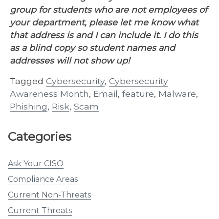
group for students who are not employees of
your department, please let me know what
that address is and I can include it. I do this
as a blind copy so student names and
addresses will not show up!
Tagged
Cybersecurity
,
Cybersecurity
Awareness Month
,
Email
,
feature
,
Malware
,
Phishing
,
Risk
,
Scam
Categories
Ask Your CISO
Compliance Areas
Current Non-Threats
Current Threats