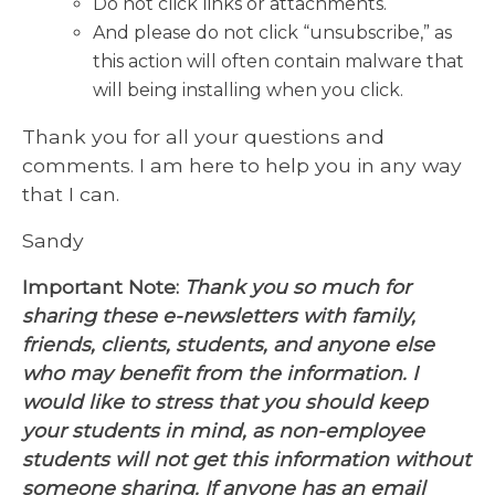
Do not click links or attachments.
And please do not click “unsubscribe,” as
this action will often contain malware that
will being installing when you click.
Thank you for all your questions and
comments. I am here to help you in any way
that I can.
Sandy
Important Note:
Thank you so much for
sharing these e-newsletters with family,
friends, clients, students, and anyone else
who may benefit from the information. I
would like to stress that you should keep
your students in mind, as non-employee
students will not get this information without
someone sharing. If anyone has an email