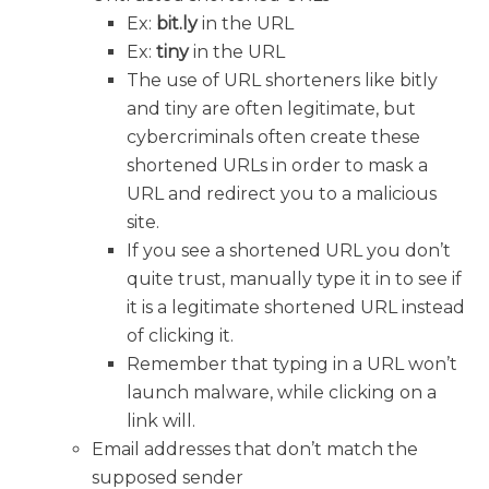
Ex:
bit.ly
in the URL
Ex:
tiny
in the URL
The use of URL shorteners like bitly
and tiny are often legitimate, but
cybercriminals often create these
shortened URLs in order to mask a
URL and redirect you to a malicious
site.
If you see a shortened URL you don’t
quite trust, manually type it in to see if
it is a legitimate shortened URL instead
of clicking it.
Remember that typing in a URL won’t
launch malware, while clicking on a
link will.
Email addresses that don’t match the
supposed sender