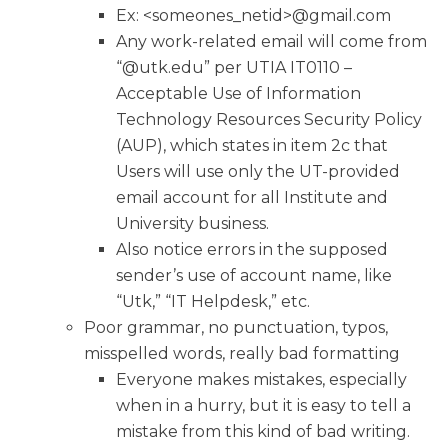
Ex: <someones_netid>@gmail.com
Any work-related email will come from
“@utk.edu” per UTIA IT0110 –
Acceptable Use of Information
Technology Resources Security Policy
(AUP), which states in item 2c that
Users will use only the UT-provided
email account for all Institute and
University business.
Also notice errors in the supposed
sender’s use of account name, like
“Utk,” “IT Helpdesk,” etc.
Poor grammar, no punctuation, typos,
misspelled words, really bad formatting
Everyone makes mistakes, especially
when in a hurry, but it is easy to tell a
mistake from this kind of bad writing.