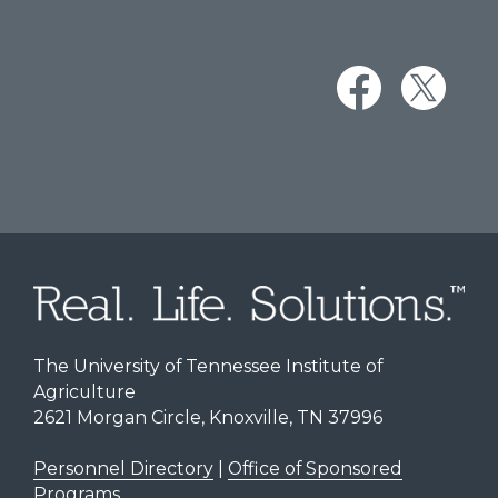
The University of Tennessee Institute of
Agriculture
2621 Morgan Circle, Knoxville, TN 37996
Personnel Directory
|
Office of Sponsored
Programs