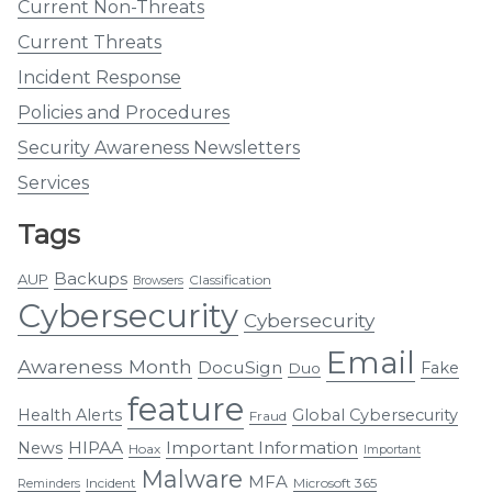
Current Non-Threats
Current Threats
Incident Response
Policies and Procedures
Security Awareness Newsletters
Services
Tags
Backups
AUP
Classification
Browsers
Cybersecurity
Cybersecurity
Email
Awareness Month
DocuSign
Fake
Duo
feature
Health Alerts
Global Cybersecurity
Fraud
HIPAA
Important Information
News
Hoax
Important
Malware
MFA
Incident
Microsoft 365
Reminders