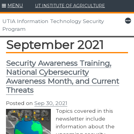
MENU
UT INSTITUTE OF AGRICULTURE
Skip
to
More
UTIA Information Technology Security
content
Program
September 2021
Security Awareness Training,
National Cybersecurity
Awareness Month, and Current
Threats
Posted on
Sep 30, 2021
Topics covered in this
newsletter include
information about the