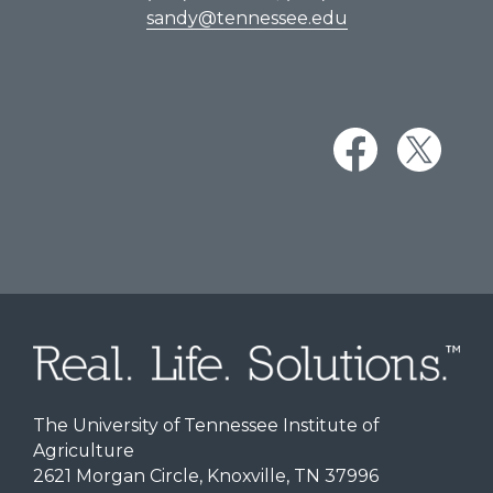
sandy@tennessee.edu
The University of Tennessee Institute of
Agriculture
2621 Morgan Circle, Knoxville, TN 37996