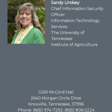
Sandy Lindsey
Chief Information Security
Officer
Information Technology
Services
The University of
Tennessee
Institute of Agriculture
G061​ McCord Hall
2640 Morgan Circle Drive
Knoxville, Tennessee, 37996
Phone: (865) 974-7292; (865) 806-5224