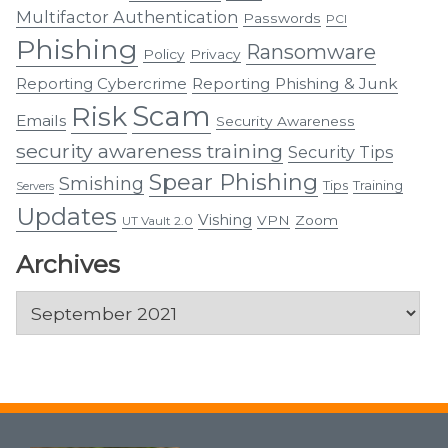
Multifactor Authentication
Passwords
PCI
Phishing
Ransomware
Policy
Privacy
Reporting Cybercrime
Reporting Phishing & Junk
Scam
Risk
Emails
Security Awareness
security awareness training
Security Tips
Spear Phishing
Smishing
Tips
Training
Servers
Updates
Vishing
VPN
Zoom
UT Vault 2.0
Archives
Archives