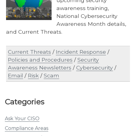
upcoming security
awareness training,
National Cybersecurity
Awareness Month details,
and Current Threats.
Current Threats
/
Incident Response
/
Policies and Procedures
/
Security
Awareness Newsletters
/
Cybersecurity
/
Email
/
Risk
/
Scam
Categories
Ask Your CISO
Compliance Areas